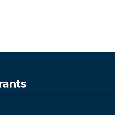
rants