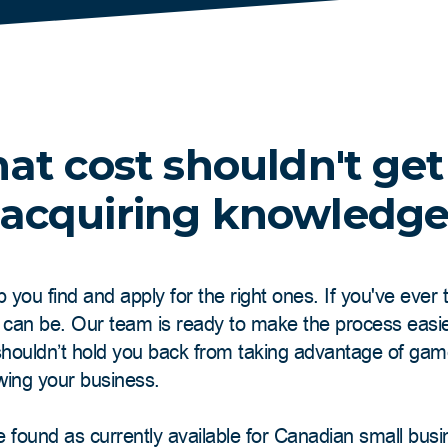
at cost shouldn't get
acquiring knowledg
p you find and apply for the right ones. If you've ever
t can be. Our team is ready to make the process easi
 shouldn’t hold you back from taking advantage of ga
wing your business.
e found as currently available for Canadian small bus