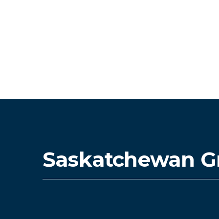
Saskatchewan G