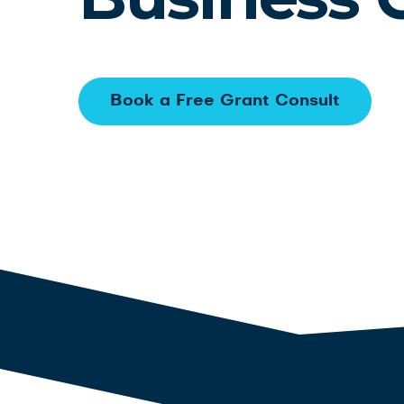
Book a Free Grant Consult