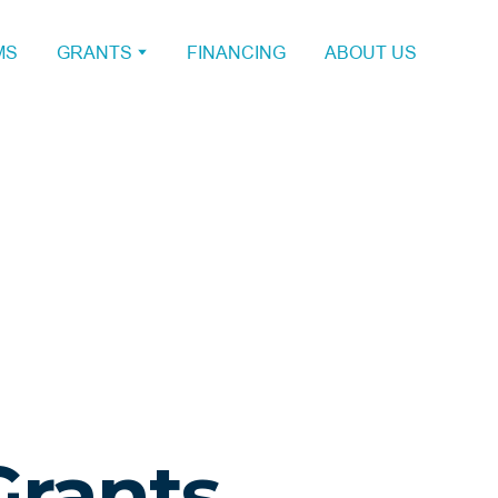
MS
GRANTS
FINANCING
ABOUT US
Grants