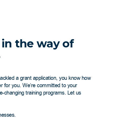
 in the way of
e
 tackled a grant application, you know how
er for you. We’re committed to your
me-changing training programs. Let us
inesses.