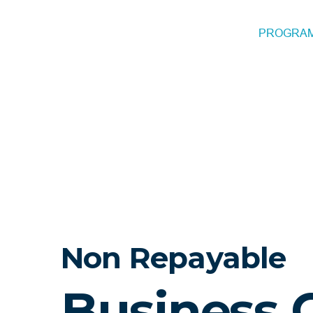
PROGRA
Non Repayable
Business 