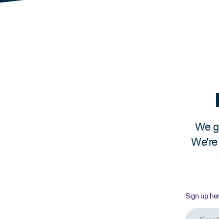
ly income) and receiving an official paystub with dedu
anent Residents, refugees, provincial nominees, and
There is no set minimum number of hours or length of
of the application, and receive paystubs regularly.
ram here.
We ge
We're 
Sign up he