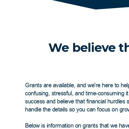
We believe th
Grants are available, and we're here to hel
confusing, stressful, and time-consuming i
success and believe that financial hurdles
handle the details so you can focus on gro
Below is information on grants that we hav