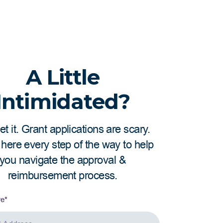
ctions to be considered eligible. Eligible
 immigrants that are not obligated to
 time at company for employees to qualify
A Little
Intimidated?
t it. Grant applications are scary.
here every step of the way to help
you navigate the approval &
reimbursement process.
re
*